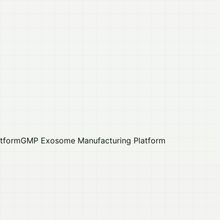
tform
GMP Exosome Manufacturing Platform