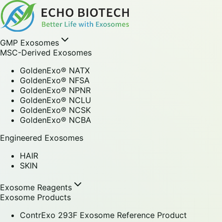
GMP Exosomes
MSC-Derived Exosomes
GoldenExo® NATX
GoldenExo® NFSA
GoldenExo® NPNR
GoldenExo® NCLU
GoldenExo® NCSK
GoldenExo® NCBA
Engineered Exosomes
HAIR
SKIN
Exosome Reagents
Exosome Products
ContrExo 293F Exosome Reference Product