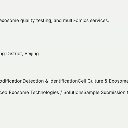
osome quality testing, and multi-omics services.
g District, Beijing
odification
Detection & Identification
Cell Culture & Exosome
ced Exosome Technologies / Solutions
Sample Submission 