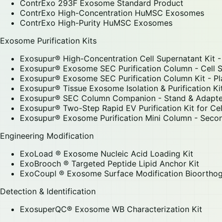
ContrExo 293F Exosome Standard Product
ContrExo High-Concentration HuMSC Exosomes
ContrExo High-Purity HuMSC Exosomes
Exosome Purification Kits
Exosupur® High-Concentration Cell Supernatant Kit -
Exosupur® Exosome SEC Purification Column - Cell 
Exosupur® Exosome SEC Purification Column Kit - 
Exosupur® Tissue Exosome Isolation & Purification Ki
Exosupur® SEC Column Companion - Stand & Adapte
Exosupur® Two-Step Rapid EV Purification Kit for Cel
Exosupur® Exosome Purification Mini Column - Second
Engineering Modification
ExoLoad ® Exosome Nucleic Acid Loading Kit
ExoBrooch ® Targeted Peptide Lipid Anchor Kit
ExoCoupl ® Exosome Surface Modification Bioorthog
Detection & Identification
ExosuperQC® Exosome WB Characterization Kit