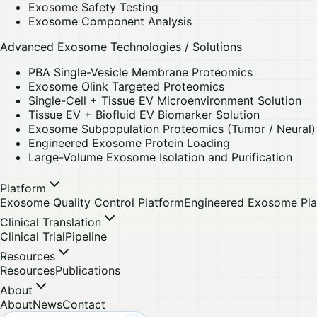
Exosome Safety Testing
Exosome Component Analysis
Advanced Exosome Technologies / Solutions
PBA Single-Vesicle Membrane Proteomics
Exosome Olink Targeted Proteomics
Single-Cell + Tissue EV Microenvironment Solution
Tissue EV + Biofluid EV Biomarker Solution
Exosome Subpopulation Proteomics (Tumor / Neural)
Engineered Exosome Protein Loading
Large-Volume Exosome Isolation and Purification
Platform
Exosome Quality Control Platform
Engineered Exosome Pla
Clinical Translation
Clinical Trial
Pipeline
Resources
Resources
Publications
About
About
News
Contact