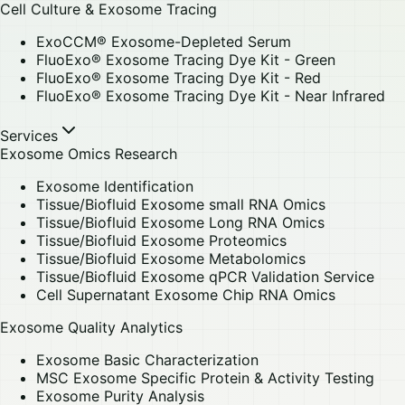
Cell Culture & Exosome Tracing
ExoCCM® Exosome-Depleted Serum
FluoExo® Exosome Tracing Dye Kit - Green
FluoExo® Exosome Tracing Dye Kit - Red
FluoExo® Exosome Tracing Dye Kit - Near Infrared
Services
Exosome Omics Research
Exosome Identification
Tissue/Biofluid Exosome small RNA Omics
Tissue/Biofluid Exosome Long RNA Omics
Tissue/Biofluid Exosome Proteomics
Tissue/Biofluid Exosome Metabolomics
Tissue/Biofluid Exosome qPCR Validation Service
Cell Supernatant Exosome Chip RNA Omics
Exosome Quality Analytics
Exosome Basic Characterization
MSC Exosome Specific Protein & Activity Testing
Exosome Purity Analysis