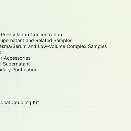
 Pre-Isolation Concentration
Supernatant and Related Samples
Plasma/Serum and Low-Volume Complex Samples
t
r Accessories
l Supernatant
ary Purification
onal Coupling Kit