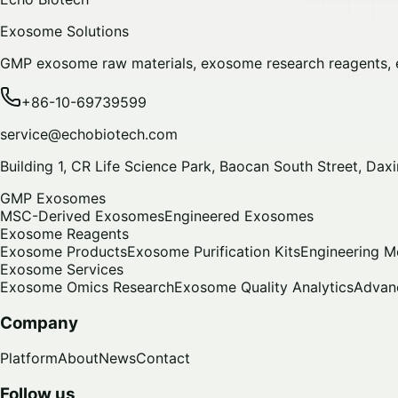
Exosome Solutions
GMP exosome raw materials, exosome research reagents, ex
+86-10-69739599
service@echobiotech.com
Building 1, CR Life Science Park, Baocan South Street, Daxin
GMP Exosomes
MSC-Derived Exosomes
Engineered Exosomes
Exosome Reagents
Exosome Products
Exosome Purification Kits
Engineering M
Exosome Services
Exosome Omics Research
Exosome Quality Analytics
Advan
Company
Platform
About
News
Contact
Follow us