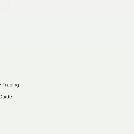
 Tracing
Guide