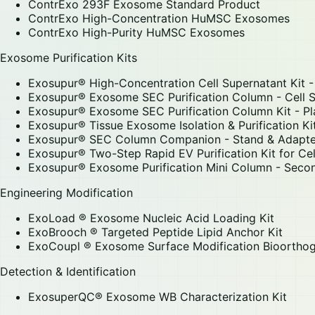
ContrExo 293F Exosome Standard Product
ContrExo High-Concentration HuMSC Exosomes
ContrExo High-Purity HuMSC Exosomes
Exosome Purification Kits
Exosupur® High-Concentration Cell Supernatant Kit -
Exosupur® Exosome SEC Purification Column - Cell 
Exosupur® Exosome SEC Purification Column Kit - 
Exosupur® Tissue Exosome Isolation & Purification Ki
Exosupur® SEC Column Companion - Stand & Adapte
Exosupur® Two-Step Rapid EV Purification Kit for Cel
Exosupur® Exosome Purification Mini Column - Second
Engineering Modification
ExoLoad ® Exosome Nucleic Acid Loading Kit
ExoBrooch ® Targeted Peptide Lipid Anchor Kit
ExoCoupl ® Exosome Surface Modification Bioorthog
Detection & Identification
ExosuperQC® Exosome WB Characterization Kit