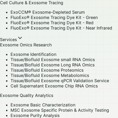
Cell Culture & Exosome Tracing
ExoCCM® Exosome-Depleted Serum
FluoExo® Exosome Tracing Dye Kit - Green
FluoExo® Exosome Tracing Dye Kit - Red
FluoExo® Exosome Tracing Dye Kit - Near Infrared
Services
Exosome Omics Research
Exosome Identification
Tissue/Biofluid Exosome small RNA Omics
Tissue/Biofluid Exosome Long RNA Omics
Tissue/Biofluid Exosome Proteomics
Tissue/Biofluid Exosome Metabolomics
Tissue/Biofluid Exosome qPCR Validation Service
Cell Supernatant Exosome Chip RNA Omics
Exosome Quality Analytics
Exosome Basic Characterization
MSC Exosome Specific Protein & Activity Testing
Exosome Purity Analysis