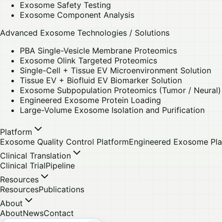
Exosome Safety Testing
Exosome Component Analysis
Advanced Exosome Technologies / Solutions
PBA Single-Vesicle Membrane Proteomics
Exosome Olink Targeted Proteomics
Single-Cell + Tissue EV Microenvironment Solution
Tissue EV + Biofluid EV Biomarker Solution
Exosome Subpopulation Proteomics (Tumor / Neural)
Engineered Exosome Protein Loading
Large-Volume Exosome Isolation and Purification
Platform
Exosome Quality Control Platform
Engineered Exosome Pla
Clinical Translation
Clinical Trial
Pipeline
Resources
Resources
Publications
About
About
News
Contact