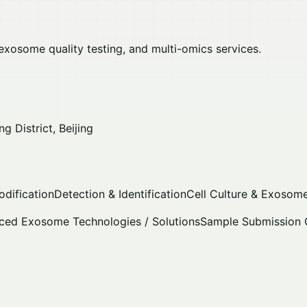
osome quality testing, and multi-omics services.
g District, Beijing
odification
Detection & Identification
Cell Culture & Exosome
ced Exosome Technologies / Solutions
Sample Submission 