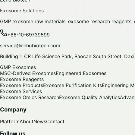
Exosome Solutions
GMP exosome raw materials, exosome research reagents, ex
+86-10-69739599
service@echobiotech.com
Building 1, CR Life Science Park, Baocan South Street, Daxin
GMP Exosomes
MSC-Derived Exosomes
Engineered Exosomes
Exosome Reagents
Exosome Products
Exosome Purification Kits
Engineering M
Exosome Services
Exosome Omics Research
Exosome Quality Analytics
Advan
Company
Platform
About
News
Contact
Follow us