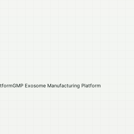
tform
GMP Exosome Manufacturing Platform