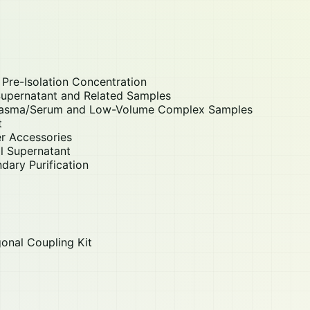
 Pre-Isolation Concentration
Supernatant and Related Samples
Plasma/Serum and Low-Volume Complex Samples
t
r Accessories
l Supernatant
ary Purification
onal Coupling Kit