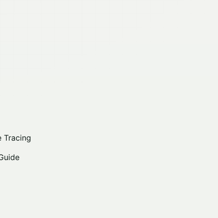
 Tracing
Guide