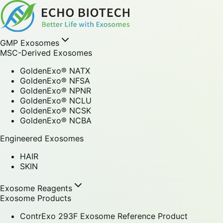
GMP Exosomes
MSC-Derived Exosomes
GoldenExo® NATX
GoldenExo® NFSA
GoldenExo® NPNR
GoldenExo® NCLU
GoldenExo® NCSK
GoldenExo® NCBA
Engineered Exosomes
HAIR
SKIN
Exosome Reagents
Exosome Products
ContrExo 293F Exosome Reference Product