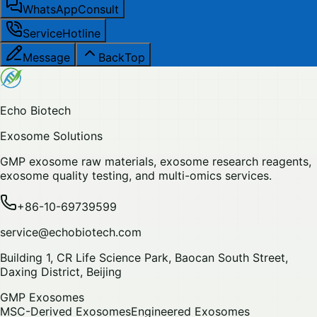
WhatsApp
Consult
Service
Hotline
Message
Back
Top
Echo Biotech
Exosome Solutions
GMP exosome raw materials, exosome research reagents,
exosome quality testing, and multi-omics services.
+86-10-69739599
service@echobiotech.com
Building 1, CR Life Science Park, Baocan South Street,
Daxing District, Beijing
GMP Exosomes
MSC-Derived Exosomes
Engineered Exosomes