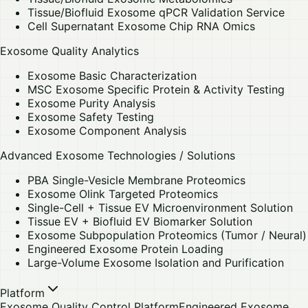
Tissue/Biofluid Exosome qPCR Validation Service
Cell Supernatant Exosome Chip RNA Omics
Exosome Quality Analytics
Exosome Basic Characterization
MSC Exosome Specific Protein & Activity Testing
Exosome Purity Analysis
Exosome Safety Testing
Exosome Component Analysis
Advanced Exosome Technologies / Solutions
PBA Single-Vesicle Membrane Proteomics
Exosome Olink Targeted Proteomics
Single-Cell + Tissue EV Microenvironment Solution
Tissue EV + Biofluid EV Biomarker Solution
Exosome Subpopulation Proteomics (Tumor / Neural)
Engineered Exosome Protein Loading
Large-Volume Exosome Isolation and Purification
Platform
Exosome Quality Control Platform
Engineered Exosome