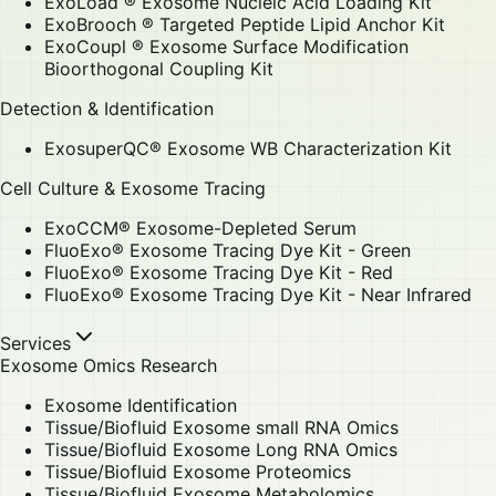
ExoLoad ® Exosome Nucleic Acid Loading Kit
ExoBrooch ® Targeted Peptide Lipid Anchor Kit
ExoCoupl ® Exosome Surface Modification
Bioorthogonal Coupling Kit
Detection & Identification
ExosuperQC® Exosome WB Characterization Kit
Cell Culture & Exosome Tracing
ExoCCM® Exosome-Depleted Serum
FluoExo® Exosome Tracing Dye Kit - Green
FluoExo® Exosome Tracing Dye Kit - Red
FluoExo® Exosome Tracing Dye Kit - Near Infrared
Services
Exosome Omics Research
Exosome Identification
Tissue/Biofluid Exosome small RNA Omics
Tissue/Biofluid Exosome Long RNA Omics
Tissue/Biofluid Exosome Proteomics
Tissue/Biofluid Exosome Metabolomics