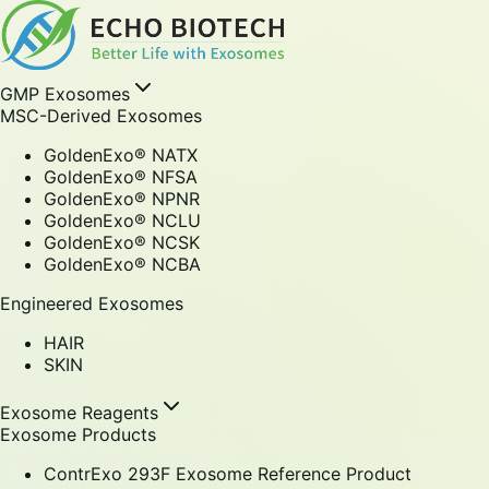
GMP Exosomes
MSC-Derived Exosomes
GoldenExo® NATX
GoldenExo® NFSA
GoldenExo® NPNR
GoldenExo® NCLU
GoldenExo® NCSK
GoldenExo® NCBA
Engineered Exosomes
HAIR
SKIN
Exosome Reagents
Exosome Products
ContrExo 293F Exosome Reference Product