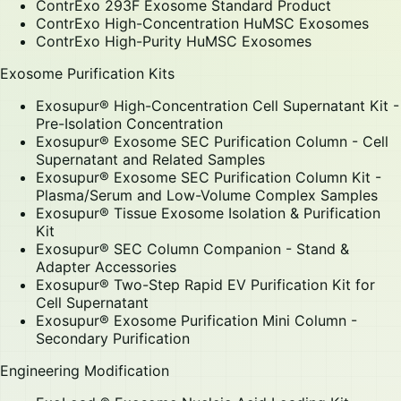
ContrExo 293F Exosome Standard Product
ContrExo High-Concentration HuMSC Exosomes
ContrExo High-Purity HuMSC Exosomes
Exosome Purification Kits
Exosupur® High-Concentration Cell Supernatant Kit -
Pre-Isolation Concentration
Exosupur® Exosome SEC Purification Column - Cell
Supernatant and Related Samples
Exosupur® Exosome SEC Purification Column Kit -
Plasma/Serum and Low-Volume Complex Samples
Exosupur® Tissue Exosome Isolation & Purification
Kit
Exosupur® SEC Column Companion - Stand &
Adapter Accessories
Exosupur® Two-Step Rapid EV Purification Kit for
Cell Supernatant
Exosupur® Exosome Purification Mini Column -
Secondary Purification
Engineering Modification