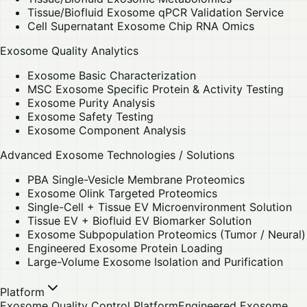
Tissue/Biofluid Exosome qPCR Validation Service
Cell Supernatant Exosome Chip RNA Omics
Exosome Quality Analytics
Exosome Basic Characterization
MSC Exosome Specific Protein & Activity Testing
Exosome Purity Analysis
Exosome Safety Testing
Exosome Component Analysis
Advanced Exosome Technologies / Solutions
PBA Single-Vesicle Membrane Proteomics
Exosome Olink Targeted Proteomics
Single-Cell + Tissue EV Microenvironment Solution
Tissue EV + Biofluid EV Biomarker Solution
Exosome Subpopulation Proteomics (Tumor / Neural)
Engineered Exosome Protein Loading
Large-Volume Exosome Isolation and Purification
Platform
Exosome Quality Control Platform
Engineered Exosome