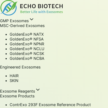
GMP Exosomes
MSC-Derived Exosomes
GoldenExo® NATX
GoldenExo® NFSA
GoldenExo® NPNR
GoldenExo® NCLU
GoldenExo® NCSK
GoldenExo® NCBA
Engineered Exosomes
HAIR
SKIN
Exosome Reagents
Exosome Products
ContrExo 293F Exosome Reference Product