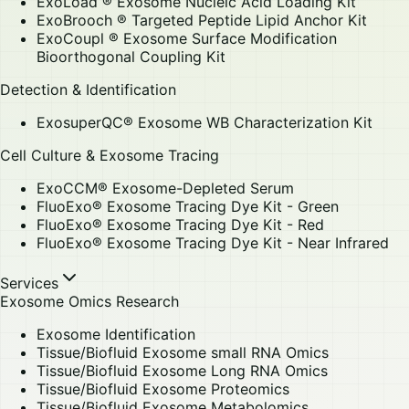
ExoLoad ® Exosome Nucleic Acid Loading Kit
ExoBrooch ® Targeted Peptide Lipid Anchor Kit
ExoCoupl ® Exosome Surface Modification
Bioorthogonal Coupling Kit
Detection & Identification
ExosuperQC® Exosome WB Characterization Kit
Cell Culture & Exosome Tracing
ExoCCM® Exosome-Depleted Serum
FluoExo® Exosome Tracing Dye Kit - Green
FluoExo® Exosome Tracing Dye Kit - Red
FluoExo® Exosome Tracing Dye Kit - Near Infrared
Services
Exosome Omics Research
Exosome Identification
Tissue/Biofluid Exosome small RNA Omics
Tissue/Biofluid Exosome Long RNA Omics
Tissue/Biofluid Exosome Proteomics
Tissue/Biofluid Exosome Metabolomics