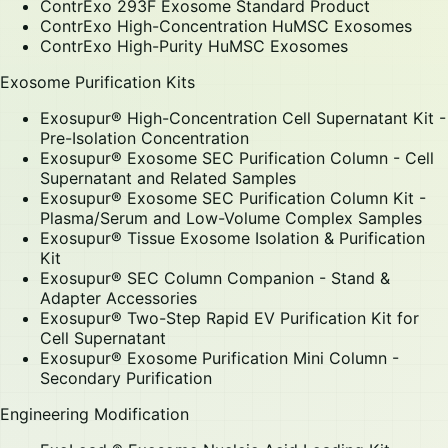
ContrExo 293F Exosome Standard Product
ContrExo High-Concentration HuMSC Exosomes
ContrExo High-Purity HuMSC Exosomes
Exosome Purification Kits
Exosupur® High-Concentration Cell Supernatant Kit -
Pre-Isolation Concentration
Exosupur® Exosome SEC Purification Column - Cell
Supernatant and Related Samples
Exosupur® Exosome SEC Purification Column Kit -
Plasma/Serum and Low-Volume Complex Samples
Exosupur® Tissue Exosome Isolation & Purification
Kit
Exosupur® SEC Column Companion - Stand &
Adapter Accessories
Exosupur® Two-Step Rapid EV Purification Kit for
Cell Supernatant
Exosupur® Exosome Purification Mini Column -
Secondary Purification
Engineering Modification