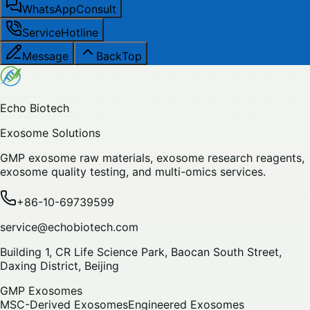
WhatsApp
Consult
Service
Hotline
Message
Back
Top
Echo Biotech
Exosome Solutions
GMP exosome raw materials, exosome research reagents,
exosome quality testing, and multi-omics services.
+86-10-69739599
service@echobiotech.com
Building 1, CR Life Science Park, Baocan South Street,
Daxing District, Beijing
GMP Exosomes
MSC-Derived Exosomes
Engineered Exosomes