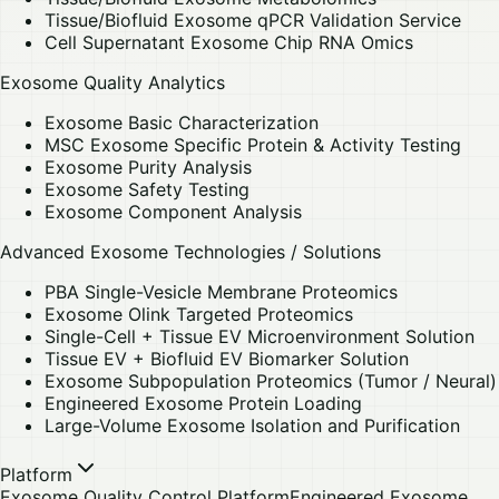
Tissue/Biofluid Exosome qPCR Validation Service
Cell Supernatant Exosome Chip RNA Omics
Exosome Quality Analytics
Exosome Basic Characterization
MSC Exosome Specific Protein & Activity Testing
Exosome Purity Analysis
Exosome Safety Testing
Exosome Component Analysis
Advanced Exosome Technologies / Solutions
PBA Single-Vesicle Membrane Proteomics
Exosome Olink Targeted Proteomics
Single-Cell + Tissue EV Microenvironment Solution
Tissue EV + Biofluid EV Biomarker Solution
Exosome Subpopulation Proteomics (Tumor / Neural)
Engineered Exosome Protein Loading
Large-Volume Exosome Isolation and Purification
Platform
Exosome Quality Control Platform
Engineered Exosome