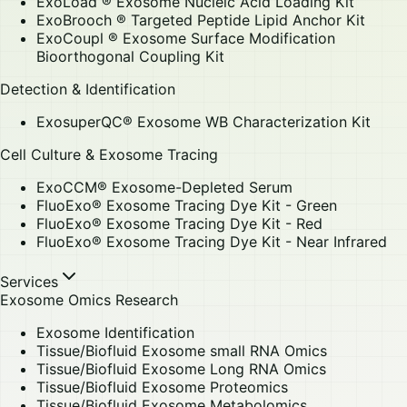
ExoLoad ® Exosome Nucleic Acid Loading Kit
ExoBrooch ® Targeted Peptide Lipid Anchor Kit
ExoCoupl ® Exosome Surface Modification
Bioorthogonal Coupling Kit
Detection & Identification
ExosuperQC® Exosome WB Characterization Kit
Cell Culture & Exosome Tracing
ExoCCM® Exosome-Depleted Serum
FluoExo® Exosome Tracing Dye Kit - Green
FluoExo® Exosome Tracing Dye Kit - Red
FluoExo® Exosome Tracing Dye Kit - Near Infrared
Services
Exosome Omics Research
Exosome Identification
Tissue/Biofluid Exosome small RNA Omics
Tissue/Biofluid Exosome Long RNA Omics
Tissue/Biofluid Exosome Proteomics
Tissue/Biofluid Exosome Metabolomics