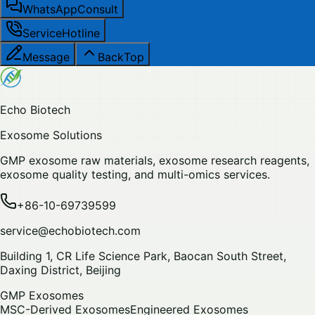
WhatsApp
Consult
Service
Hotline
Message
Back
Top
Echo Biotech
Exosome Solutions
GMP exosome raw materials, exosome research reagents,
exosome quality testing, and multi-omics services.
+86-10-69739599
service@echobiotech.com
Building 1, CR Life Science Park, Baocan South Street,
Daxing District, Beijing
GMP Exosomes
MSC-Derived Exosomes
Engineered Exosomes