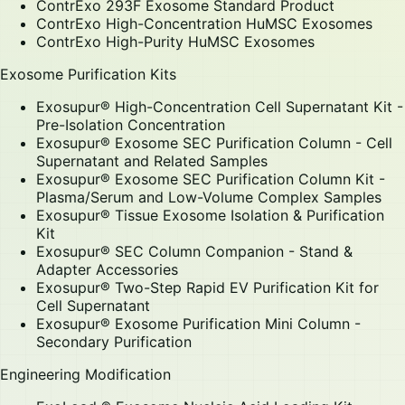
ContrExo 293F Exosome Standard Product
ContrExo High-Concentration HuMSC Exosomes
ContrExo High-Purity HuMSC Exosomes
Exosome Purification Kits
Exosupur® High-Concentration Cell Supernatant Kit -
Pre-Isolation Concentration
Exosupur® Exosome SEC Purification Column - Cell
Supernatant and Related Samples
Exosupur® Exosome SEC Purification Column Kit -
Plasma/Serum and Low-Volume Complex Samples
Exosupur® Tissue Exosome Isolation & Purification
Kit
Exosupur® SEC Column Companion - Stand &
Adapter Accessories
Exosupur® Two-Step Rapid EV Purification Kit for
Cell Supernatant
Exosupur® Exosome Purification Mini Column -
Secondary Purification
Engineering Modification