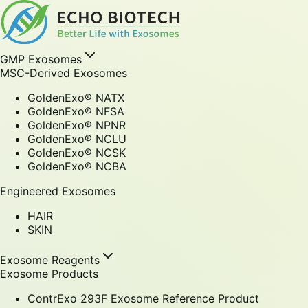
GMP Exosomes
MSC-Derived Exosomes
GoldenExo® NATX
GoldenExo® NFSA
GoldenExo® NPNR
GoldenExo® NCLU
GoldenExo® NCSK
GoldenExo® NCBA
Engineered Exosomes
HAIR
SKIN
Exosome Reagents
Exosome Products
ContrExo 293F Exosome Reference Product